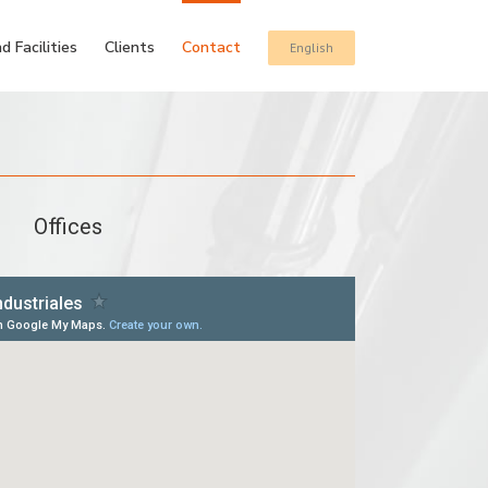
d Facilities
Clients
Contact
English
Offices