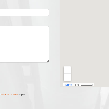
Terms of service
apply.