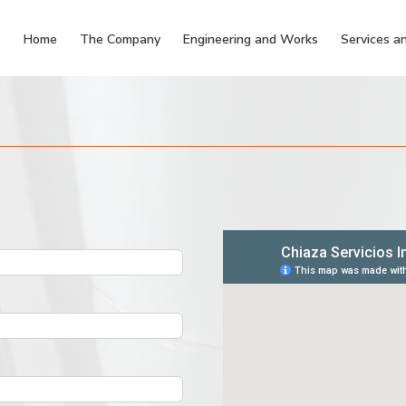
Home
The Company
Engineering and Works
Services an
m