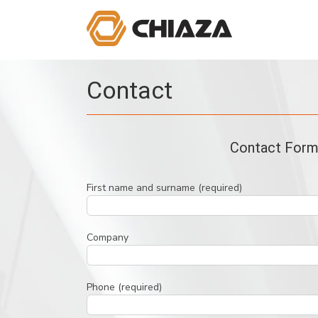
Skip
to
content
Contact
Contact For
First name and surname (required)
Company
Phone (required)