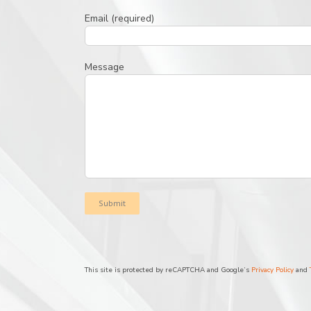
Email (required)
Message
This site is protected by reCAPTCHA and Google’s
Privacy Policy
and